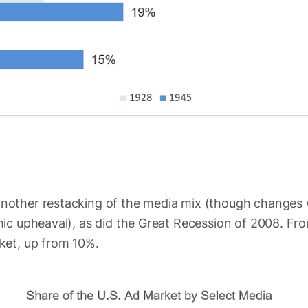
other restacking of the media mix (though changes w
ic upheaval), as did the Great Recession of 2008. Fro
ket, up from 10%.