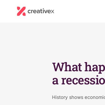
What hap
a recessi
History shows economic