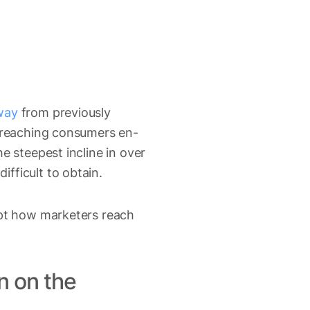
way
from previously
r reaching consumers en-
e steepest incline in over
fficult to obtain.
upt how marketers reach
n on the