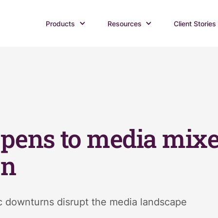
Products
Resources
Client Stories
pens to media mixe
on
 downturns disrupt the media landscape