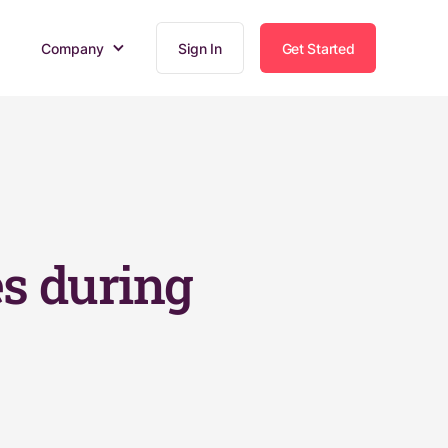
Company
Sign In
Get Started
s during