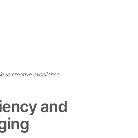
hieve creative excellence
ciency and
nging