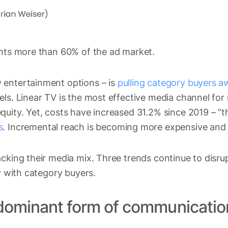
ents more than 60% of the ad market.
 entertainment options – is
pulling category buyers a
els. Linear TV is the most effective media channel fo
uity. Yet, costs have increased 31.2% since 2019 – “th
s
. Incremental reach is becoming more expensive and di
acking their media mix. Three trends continue to disr
ty with category buyers.
 dominant form of communicatio