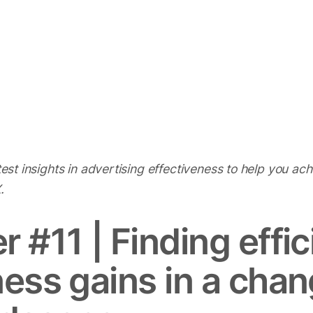
atest insights in advertising effectiveness to help you ac
 X.
r #11 |
Finding effi
ness gains in a cha