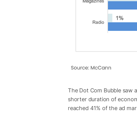
The Dot Com Bubble saw an
shorter duration of econom
reached 41% of the ad mar