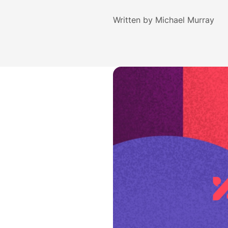
Written by
Michael Murray