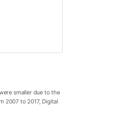
ere smaller due to the
m 2007 to 2017, Digital