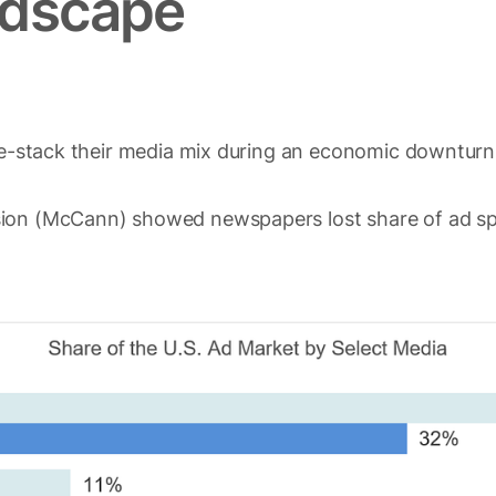
ndscape
 re-stack their media mix during an economic downturn
sion (McCann) showed newspapers lost share of ad s