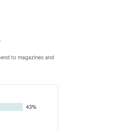
.
pend to magazines and