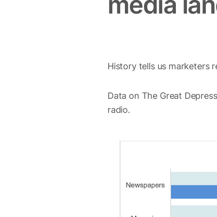
media la
History tells us marketers
Data on The Great Depres
radio.