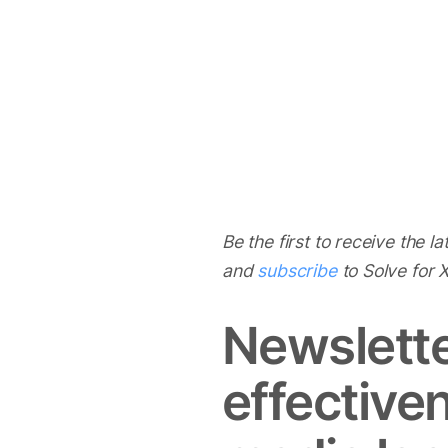
Be the first to receive the l
and
subscribe
to Solve for
Newslette
effective