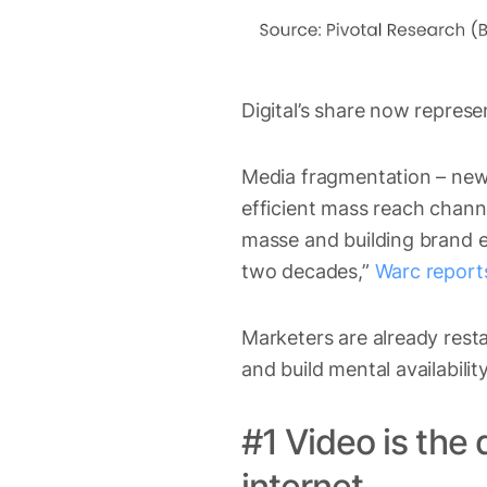
Digital’s share now repres
Media fragmentation – new
efficient mass reach chann
masse and building brand eq
two decades,”
Warc report
Marketers are already rest
and build mental availabili
#1 Video is the
internet