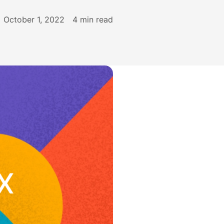
October 1, 2022
4
min read