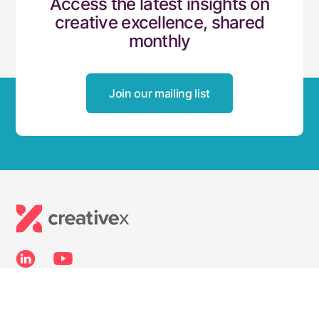
Access the latest insights on
creative excellence, shared
monthly
Join our mailing list