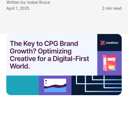
Written by
Isobel Bruce
April 1, 2025
2
min read