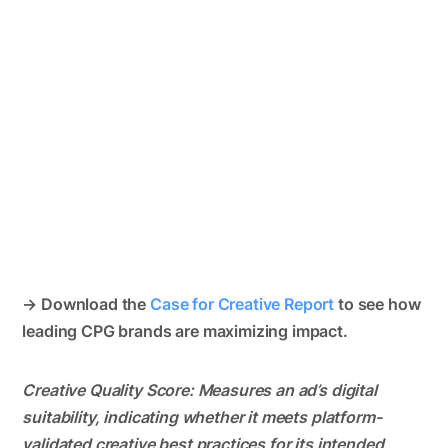
→ Download the
Case for Creative Report
to see how
leading CPG brands are maximizing impact.
Creative Quality Score: Measures an ad’s digital
suitability, indicating whether it meets platform-
validated creative best practices for its intended