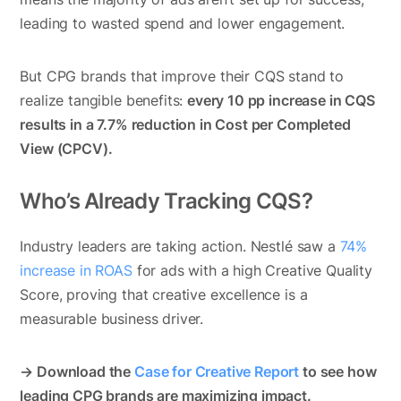
leading to wasted spend and lower engagement.
But CPG brands that improve their CQS stand to
realize tangible benefits:
every 10 pp increase in CQS
results in a 7.7% reduction in Cost per Completed
View (CPCV).
Who’s Already Tracking CQS?
Industry leaders are taking action. Nestlé saw a
74%
increase in ROAS
for ads with a high Creative Quality
Score, proving that creative excellence is a
measurable business driver.
→ Download the
Case for Creative Report
to see how
leading CPG brands are maximizing impact.