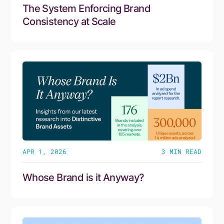
The System Enforcing Brand
Consistency at Scale
APR 1, 2026
3
MIN READ
Whose Brand is it Anyway?