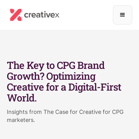
The Key to CPG Brand
Growth? Optimizing
Creative for a Digital-First
World.
Insights from The Case for Creative for CPG
marketers.