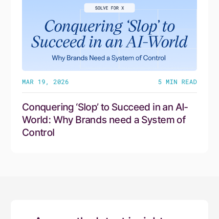
MAR 19, 2026
5
MIN READ
Conquering ‘Slop’ to Succeed in an AI-
World: Why Brands need a System of
Control