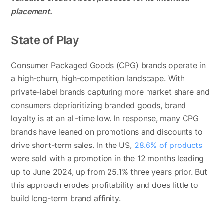
placement.
State of Play
Consumer Packaged Goods (CPG) brands operate in
a high-churn, high-competition landscape. With
private-label brands capturing more market share and
consumers deprioritizing branded goods, brand
loyalty is at an all-time low. In response, many CPG
brands have leaned on promotions and discounts to
drive short-term sales. In the US,
28.6% of products
were sold with a promotion in the 12 months leading
up to June 2024, up from 25.1% three years prior. But
this approach erodes profitability and does little to
build long-term brand affinity.