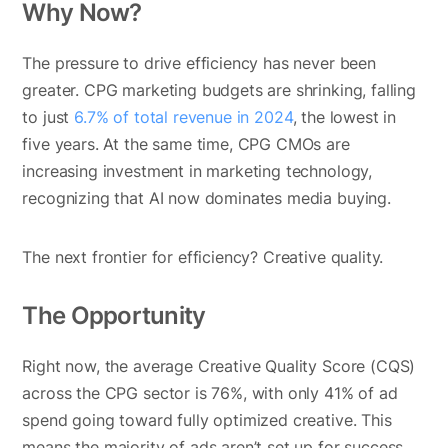
Why Now?
The pressure to drive efficiency has never been
greater. CPG marketing budgets are shrinking, falling
to just
6.7% of total revenue in 2024
, the lowest in
five years. At the same time, CPG CMOs are
increasing investment in marketing technology,
recognizing that AI now dominates media buying.
The next frontier for efficiency? Creative quality.
The Opportunity
Right now, the average Creative Quality Score (CQS)
across the CPG sector is 76%, with only 41% of ad
spend going toward fully optimized creative. This
means the majority of ads aren’t set up for success,