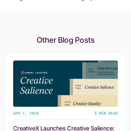
Other Blog Posts
APR 1, 2026
5
MIN READ
CreativeX Launches Creative Salience: