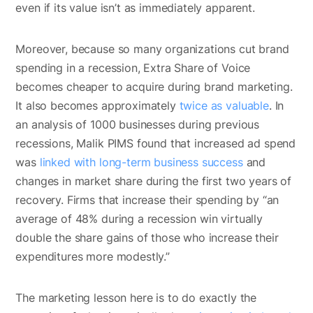
even if its value isn’t as immediately apparent.
Moreover, because so many organizations cut brand
spending in a recession, Extra Share of Voice
becomes cheaper to acquire during brand marketing.
It also becomes approximately
twice as valuable
. In
an analysis of 1000 businesses during previous
recessions, Malik PIMS found that increased ad spend
was
linked with long-term business success
and
changes in market share during the first two years of
recovery. Firms that increase their spending by “an
average of 48% during a recession win virtually
double the share gains of those who increase their
expenditures more modestly.”
The marketing lesson here is to do exactly the