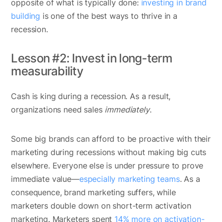
opposite of what is typically done:
investing in brand
building
is one of the best ways to thrive in a
recession.
Lesson #2: Invest in long-term
measurability
Cash is king during a recession. As a result,
organizations need sales
immediately
.
Some big brands can afford to be proactive with their
marketing during recessions without making big cuts
elsewhere. Everyone else is under pressure to prove
immediate value—
especially marketing teams
. As a
consequence, brand marketing suffers, while
marketers double down on short-term activation
marketing. Marketers spent
14% more on activation-