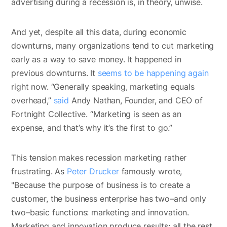
advertising during a recession is, in theory, unwise.
And yet, despite all this data, during economic
downturns, many organizations tend to cut marketing
early as a way to save money. It happened in
previous downturns. It
seems to be happening again
right now. “Generally speaking, marketing equals
overhead,”
said
Andy Nathan, Founder, and CEO of
Fortnight Collective. “Marketing is seen as an
expense, and that’s why it’s the first to go.”
This tension makes recession marketing rather
frustrating. As
Peter Drucker
famously wrote,
"Because the purpose of business is to create a
customer, the business enterprise has two–and only
two–basic functions: marketing and innovation.
Marketing and innovation produce results; all the rest