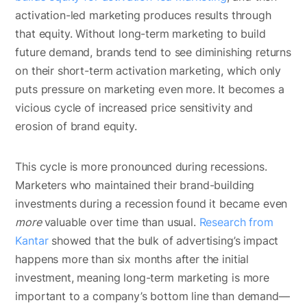
activation-led marketing produces results through
that equity. Without long-term marketing to build
future demand, brands tend to see diminishing returns
on their short-term activation marketing, which only
puts pressure on marketing even more. It becomes a
vicious cycle of increased price sensitivity and
erosion of brand equity.
This cycle is more pronounced during recessions.
Marketers who maintained their brand-building
investments during a recession found it became even
more
valuable over time than usual.
Research from
Kantar
showed that the bulk of advertising’s impact
happens more than six months after the initial
investment, meaning long-term marketing is more
important to a company’s bottom line than demand—