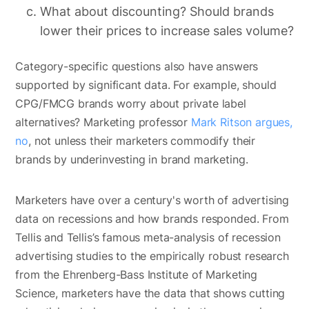
What about discounting? Should brands
lower their prices to increase sales volume?
Category-specific questions also have answers
supported by significant data. For example, should
CPG/FMCG brands worry about private label
alternatives? Marketing professor
Mark Ritson argues,
no
, not unless their marketers commodify their
brands by underinvesting in brand marketing.
Marketers have over a century's worth of advertising
data on recessions and how brands responded. From
Tellis and Tellis’s famous meta-analysis of recession
advertising studies to the empirically robust research
from the Ehrenberg-Bass Institute of Marketing
Science, marketers have the data that shows cutting