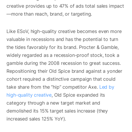
creative provides up to 47% of ads total sales impact
—more than reach, brand, or targeting.
Like ESoV, high-quality creative becomes even more
valuable in recessions and has the potential to turn
the tides favorably for its brand. Procter & Gamble,
widely regarded as a recession-proof stock, took a
gamble during the 2008 recession to great success.
Repositioning their Old Spice brand against a yonder
cohort required a distinctive campaign that could
take share from the “hip” competitor Axe.
Led by
high-quality creative
, Old Spice expanded its
category through a new target market and
demolished its 15% target sales increase (they
increased sales 125% YoY).