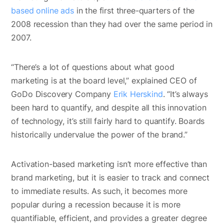
based online ads
in the first three-quarters of the
2008 recession than they had over the same period in
2007.
“There’s a lot of questions about what good
marketing is at the board level,” explained CEO of
GoDo Discovery Company
Erik Herskind
. “It’s always
been hard to quantify, and despite all this innovation
of technology, it’s still fairly hard to quantify. Boards
historically undervalue the power of the brand.”
Activation-based marketing isn’t more effective than
brand marketing, but it is easier to track and connect
to immediate results. As such, it becomes more
popular during a recession because it is more
quantifiable, efficient, and provides a greater degree