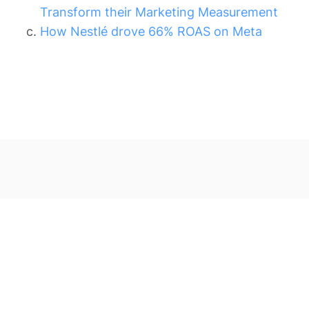
Transform their Marketing Measurement
How Nestlé drove 66% ROAS on Meta
Other Blog Posts