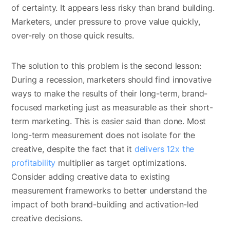
of certainty. It appears less risky than brand building.
Marketers, under pressure to prove value quickly,
over-rely on those quick results.
The solution to this problem is the second lesson:
During a recession, marketers should find innovative
ways to make the results of their long-term, brand-
focused marketing just as measurable as their short-
term marketing. This is easier said than done. Most
long-term measurement does not isolate for the
creative, despite the fact that it
delivers 12x the
profitability
multiplier as target optimizations.
Consider adding creative data to existing
measurement frameworks to better understand the
impact of both brand-building and activation-led
creative decisions.