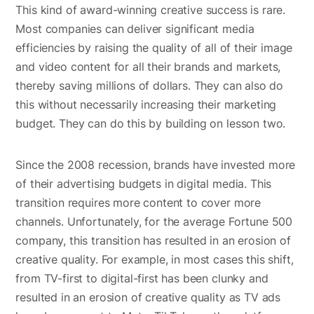
This kind of award-winning creative success is rare.
Most companies can deliver significant media
efficiencies by raising the quality of all of their image
and video content for all their brands and markets,
thereby saving millions of dollars. They can also do
this without necessarily increasing their marketing
budget. They can do this by building on lesson two.
Since the 2008 recession, brands have invested more
of their advertising budgets in digital media. This
transition requires more content to cover more
channels. Unfortunately, for the average Fortune 500
company, this transition has resulted in an erosion of
creative quality. For example, in most cases this shift,
from TV-first to digital-first has been clunky and
resulted in an erosion of creative quality as TV ads