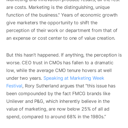
are costs. Marketing is the distinguishing, unique
function of the business." Years of economic growth
give marketers the opportunity to shift the
perception of their work or department from that of
an expense or cost center to one of value creation.
But this hasn’t happened. If anything, the perception is
worse. CEO trust in CMOs has fallen to a dramatic
low, while the average CMO tenure hovers at well
under two years.
Speaking at Marketing Week
Festival
, Rory Sutherland argues that “this issue has
been compounded by the fact FMCG brands like
Unilever and P&G, which inherently believe in the
value of marketing, are now below 25% of all ad
spend, compared to around 68% in the 1980s.”