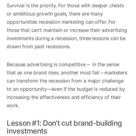
Survival is the priority. For those with deeper chests
or ambitious growth goals, there are many
opportunities recession marketing can offer. For
those that can’t maintain or increase their advertising
investments during a recession, three lessons can be
drawn from past recessions.
Because advertising is competitive – in the sense
that as one brand rises, another must fall – marketers
can transform the recession from a major challenge
to an opportunity—even if the budget is reduced by
increasing the effectiveness and efficiency of their
work.
Lesson #1: Don’t cut brand-building
investments