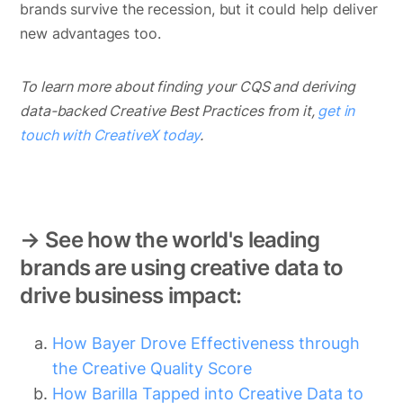
brands survive the recession, but it could help deliver
new advantages too.
To learn more about finding your CQS and deriving
data-backed Creative Best Practices from it,
get in
touch with CreativeX today
.
→ See how the world's leading
brands are using creative data to
drive business impact:
How Bayer Drove Effectiveness through
the Creative Quality Score
How Barilla Tapped into Creative Data to