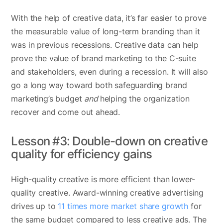
With the help of creative data, it’s far easier to prove
the measurable value of long-term branding than it
was in previous recessions. Creative data can help
prove the value of brand marketing to the C-suite
and stakeholders, even during a recession. It will also
go a long way toward both safeguarding brand
marketing’s budget
and
helping the organization
recover and come out ahead.
Lesson #3: Double-down on creative
quality for efficiency gains
High-quality creative is more efficient than lower-
quality creative. Award-winning creative advertising
drives up to
11 times more market share growth
for
the same budget compared to less creative ads. The