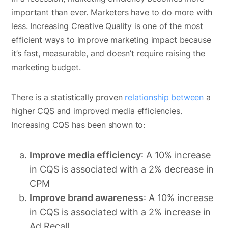
important than ever. Marketers have to do more with
less. Increasing Creative Quality is one of the most
efficient ways to improve marketing impact because
it’s fast, measurable, and doesn’t require raising the
marketing budget.
There is a statistically proven
relationship between
a
higher CQS and improved media efficiencies.
Increasing CQS has been shown to:
Improve media efficiency
: A 10% increase
in CQS is associated with a 2% decrease in
CPM
Improve brand awareness
: A 10% increase
in CQS is associated with a 2% increase in
Ad Recall