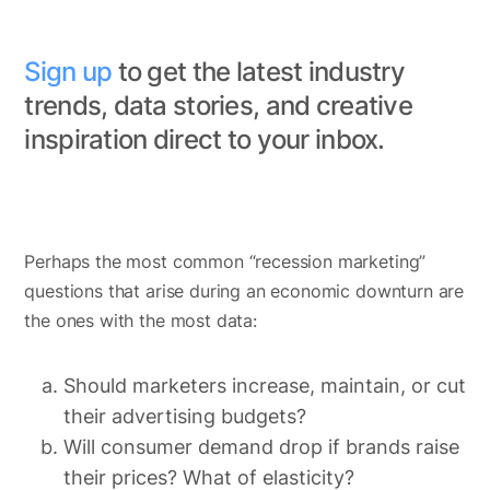
Sign up
to get the latest industry
trends, data stories, and creative
inspiration direct to your inbox.
Perhaps the most common “recession marketing”
questions that arise during an economic downturn are
the ones with the most data:
Should marketers increase, maintain, or cut
their advertising budgets?
Will consumer demand drop if brands raise
their prices? What of elasticity?