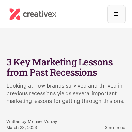
3 Key Marketing Lessons
from Past Recessions
Looking at how brands survived and thrived in
previous recessions yields several important
marketing lessons for getting through this one.
Written by
Michael Murray
March 23, 2023
3
min read