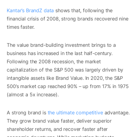
Kantar’s BrandZ data
shows that, following the
financial crisis of 2008, strong brands recovered nine
times faster.
The value brand-building investment brings to a
business has increased in the last half-century.
Following the 2008 recession, the market
capitalization of the S&P 500 was largely driven by
intangible assets like Brand Value. In 2020, the S&P
500’s market cap reached 90% – up from 17% in 1975
(almost a 5x increase).
A strong brand is
the ultimate competitive
advantage.
They grow brand value faster, deliver superior
shareholder returns, and recover faster after