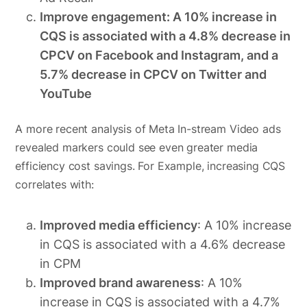
Improve engagement: A 10% increase in
CQS is associated with a 4.8% decrease in
CPCV on Facebook and Instagram, and a
5.7% decrease in CPCV on Twitter and
YouTube
A more recent analysis of Meta In-stream Video ads
revealed markers could see even greater media
efficiency cost savings. For Example, increasing CQS
correlates with:
Improved media efficiency
: A 10% increase
in CQS is associated with a 4.6% decrease
in CPM
Improved brand awareness
: A 10%
increase in CQS is associated with a 4.7%