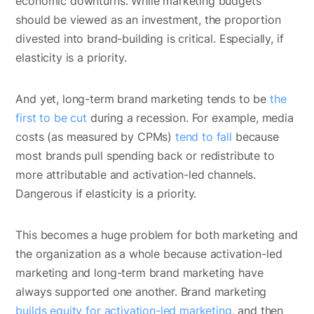
economic downturns. While marketing budgets
should be viewed as an investment, the proportion
divested into brand-building is critical. Especially, if
elasticity is a priority.
And yet, long-term brand marketing tends to be
the
first to be cut
during a recession. For example, media
costs (as measured by CPMs)
tend to fall
because
most brands pull spending back or redistribute to
more attributable and activation-led channels.
Dangerous if elasticity is a priority.
This becomes a huge problem for both marketing and
the organization as a whole because activation-led
marketing and long-term brand marketing have
always supported one another. Brand marketing
builds equity for activation-led marketing
, and then