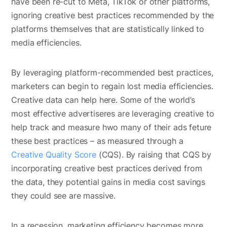
have been re-cut to Meta, TikTok or other platforms,
ignoring creative best practices recommended by the
platforms themselves that are statistically linked to
media efficiencies.
By leveraging platform-recommended best practices,
marketers can begin to regain lost media efficiencies.
Creative data can help here. Some of the world’s
most effective advertiseres are leveraging creative to
help track and measure hwo many of their ads feture
these best practices – as measured through a
Creative Quality Score
(CQS). By raising that CQS by
incorporating creative best practices derived from
the data, they potential gains in media cost savings
they could see are massive.
In a recession, marketing efficiency becomes more