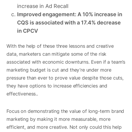
increase in Ad Recall
Improved engagement: A 10% increase in
CQS is associated with a 17.4% decrease
in CPCV
With the help of these three lessons and creative
data, marketers can mitigate some of the risk
associated with economic downturns. Even if a team’s
marketing budget is cut and they’re under more
pressure than ever to prove value despite those cuts,
they have options to increase efficiencies and
effectiveness..
Focus on demonstrating the value of long-term brand
marketing by making it more measurable, more
efficient, and more creative. Not only could this help