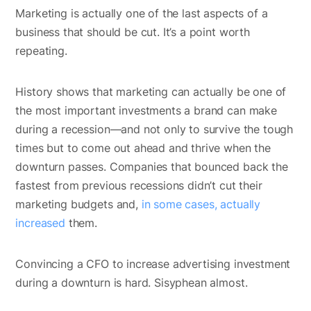
Marketing is actually one of the last aspects of a
business that should be cut. It’s a point worth
repeating.
History shows that marketing can actually be one of
the most important investments a brand can make
during a recession—and not only to survive the tough
times but to come out ahead and thrive when the
downturn passes. Companies that bounced back the
fastest from previous recessions didn’t cut their
marketing budgets and,
in some cases, actually
increased
them.
Convincing a CFO to increase advertising investment
during a downturn is hard. Sisyphean almost.