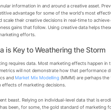
nular information in and around a creative asset. Prev
itive advantage for some of the world's most effectiv
 scale their creative decisions in real-time to achieve
eness gains that follow. Using creative data helps the
marketing efforts.
a is Key to Weathering the Storm
ting requires data. Most marketing effects happen in 
etrics will not demonstrate how that performance dir
ics and
Market Mix Modelling
(MMM) are perhaps the 
 effects of marketing decisions.
erent beast. Relying on individual-level data that is ero
ion has been, for some, the gold standard of marketing 