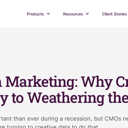
Products
Resources
Client Stories
 Marketing: Why Cr
ey to Weathering th
tant than ever during a recession, but CMOs nee
e turning to creative data to do that.