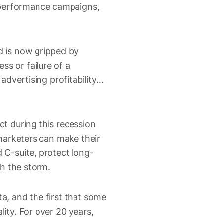
m performance campaigns,
ld is now gripped by
ss or failure of a
 advertising profitability…
t during this recession
f marketers can make their
d C-suite, protect long-
h the storm.
ta, and the first that some
lity. For over 20 years,