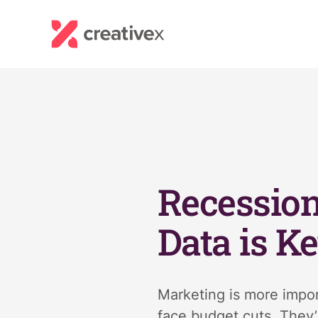
Recession
Data is K
Marketing is more impor
face budget cuts. They’r