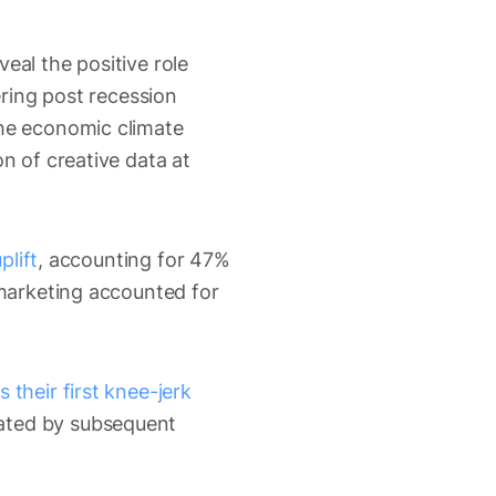
veal the positive role
ering post recession
the economic climate
n of creative data at
plift
, accounting for 47%
 marketing accounted for
 their first knee-jerk
ated by subsequent