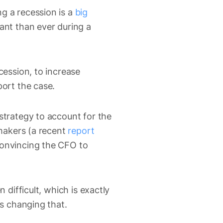
g a recession is a
big
ant than ever during a
cession, to increase
port the case.
strategy to account for the
 makers (a recent
report
convincing the CFO to
 difficult, which is exactly
is changing that.