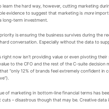
o learn the hard way, however, cutting marketing durin
ample evidence to suggest that marketing is
more
import
 a long-term investment.
riority is ensuring the business survives during the re
 hard conversation. Especially without the data to sup
ight now isn’t providing value or even pivoting their 
value to the CFO and the rest of the C-suite decision
that “only 12% of brands feel extremely confident in 
ive”).
lue of marketing in bottom-line financial terms has been
et cuts – disastrous though that may be. Creative data 