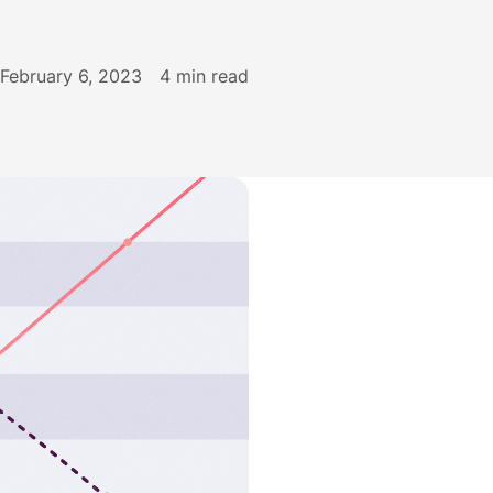
February 6, 2023
4
min read