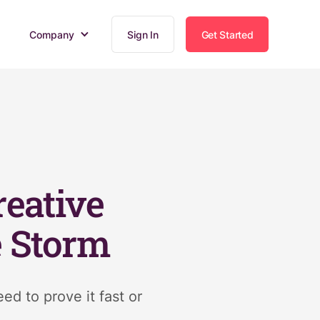
Company
Sign In
Get Started
eative
e Storm
d to prove it fast or