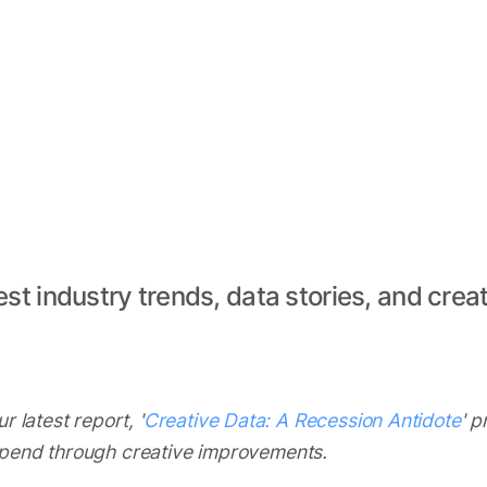
est industry trends, data stories, and creat
r latest report, '
Creative Data: A Recession Antidote
' 
spend through creative improvements.