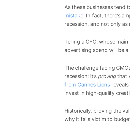
As these businesses tend t
mistake
. In fact, there’s 
recession, and not only as
Telling a CFO, whose main p
advertising spend will be a
The challenge facing CMOs r
recession; it’s
proving
that 
from Cannes Lions
reveals 
invest in high-quality creat
Historically, proving the va
why it falls victim to budg