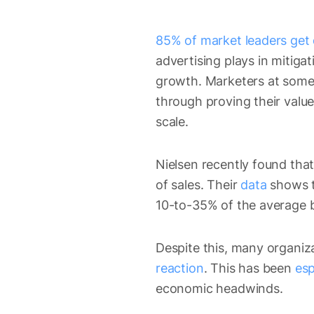
85% of market leaders get 
advertising plays in mitiga
growth. Marketers at some 
through proving their value
scale.
Nielsen recently found that
of sales. Their
data
shows t
10-to-35% of the average b
Despite this, many organiz
reaction
. This has been
esp
economic headwinds.