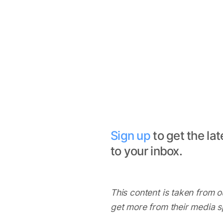
Sign up
to get the lat
to your inbox.
This content is taken from ou
get more from their media 