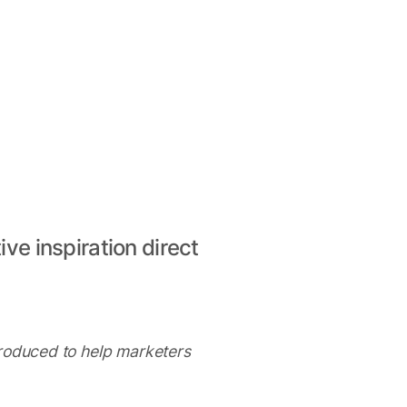
ive inspiration direct
produced to help marketers