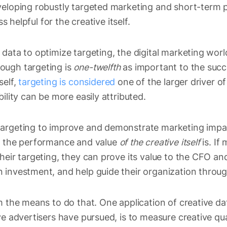
eveloping robustly targeted marketing and short-ter
ss helpful for the creative itself.
data to optimize targeting, the digital marketing wor
ough targeting is
one-twelfth
as important to the succe
self,
targeting is considered
one of the larger driver of
ility can be more easily attributed.
argeting to improve and demonstrate marketing impac
ng the performance and value
of the creative itself
is. I
heir targeting, they can prove its value to the CFO an
 investment, and help guide their organization throug
m the means to do that. One application of creative da
ve advertisers have pursued, is to measure creative qua