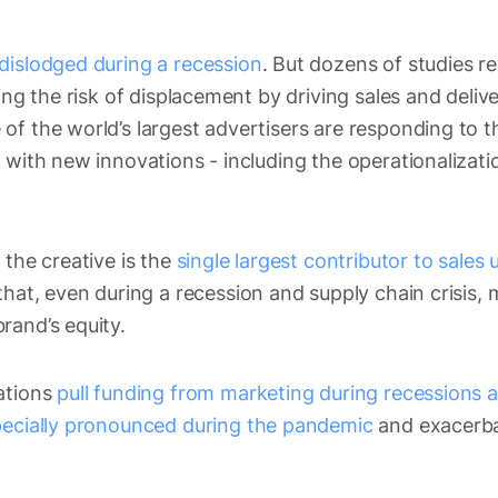
dislodged during a recession
. But dozens of studies re
ting the risk of displacement by driving sales and deliv
of the world’s largest advertisers are responding to 
 with new innovations - including the operationalizatio
 the creative is the
single largest contributor to sales u
hat, even during a recession and supply chain crisis,
rand’s equity.
ations
pull funding from marketing during recessions as
ecially pronounced during the pandemic
and exacerb