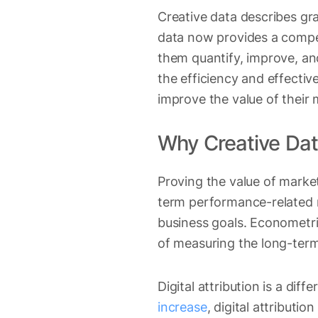
Creative data describes gra
data now provides a compet
them quantify, improve, and
the efficiency and effectiv
improve the value of their 
Why Creative Dat
Proving the value of marke
term performance-related m
business goals. Econometr
of measuring the long-term
Digital attribution is a diff
increase
, digital attribut