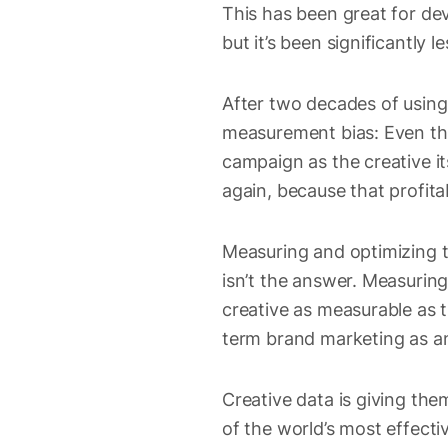
This has been great for d
but it’s been significantly le
After two decades of using 
measurement bias: Even th
campaign as the creative it
again, because that profitab
Measuring and optimizing t
isn’t the answer. Measuri
creative as measurable as t
term brand marketing as an
Creative data is giving the
of the world’s most effecti