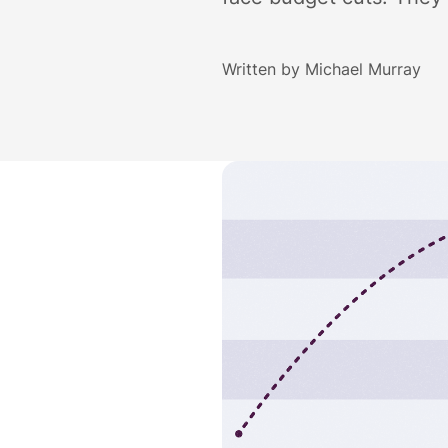
Written by
Michael Murray