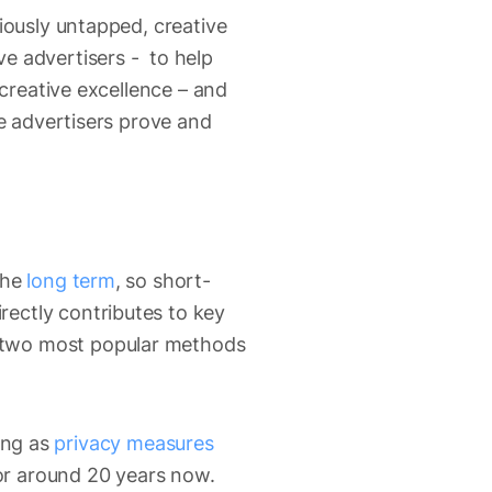
iously untapped, creative
e advertisers - to help
 creative excellence – and
se advertisers prove and
the
long term
, so short-
ectly contributes to key
two most popular methods
ding as
privacy measures
for around 20 years now.